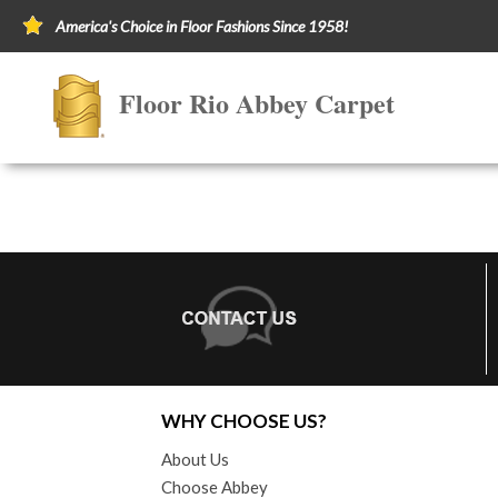
America's Choice in Floor Fashions Since 1958!
Floor Rio Abbey Carpet
WHY CHOOSE US?
About Us
Choose Abbey