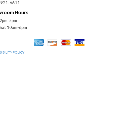
) 921-6611
wroom Hours
12pm-5pm
Sat 10am-6pm
IBILITY POLICY