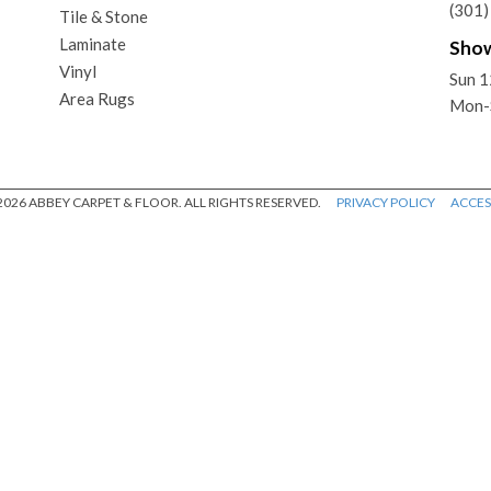
(301
Tile & Stone
Laminate
Sho
Vinyl
Sun 
Area Rugs
Mon-
026 ABBEY CARPET & FLOOR. ALL RIGHTS RESERVED.
PRIVACY POLICY
ACCESS