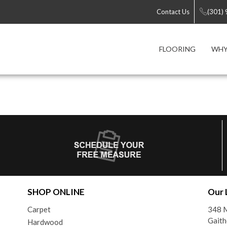
Contact Us
(301)
FLOORING
WHY
SHOP ONLINE
Our 
Carpet
348 M
Gait
Hardwood