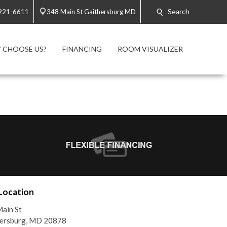
Search
 921-6611
348 Main St Gaithersburg MD
 CHOOSE US?
FINANCING
ROOM VISUALIZER
Location
ain St
hersburg, MD 20878