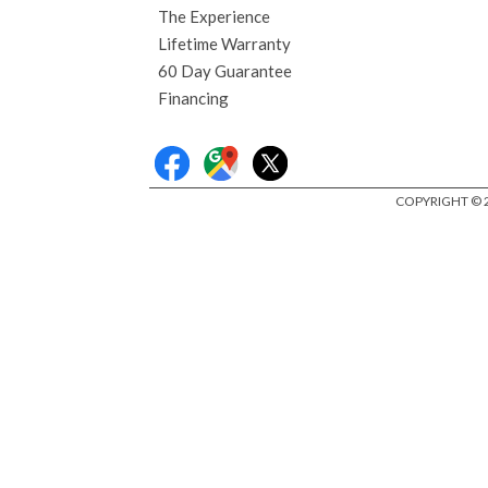
The Experience
Lifetime Warranty
60 Day Guarantee
Financing
COPYRIGHT © 2